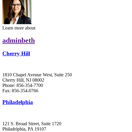
Learn more about
adminbeth
Cherry Hill
1810 Chapel Avenue West, Suite 250
Cherry Hill, NJ 08002
Phone: 856-354-7700
Fax: 856-354-0766
Philadelphia
121 S. Broad Street, Suite 1720
Philadelphia, PA 19107