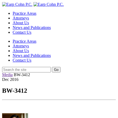
Practice Areas
Attorneys
About Us
News and Publications
Contact Us
Practice Areas
Attorneys
About Us
News and Publications
Contact Us
Media
BW-3412
Dec
2016
BW-3412