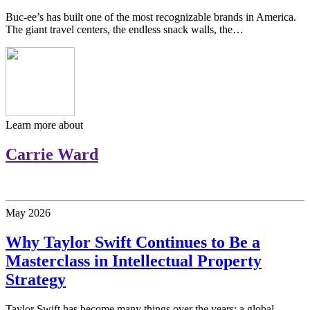
Buc-ee’s has built one of the most recognizable brands in America.
The giant travel centers, the endless snack walls, the…
Learn more about
Carrie Ward
May
2026
Why Taylor Swift Continues to Be a
Masterclass in Intellectual Property
Strategy
Taylor Swift has become many things over the years: a global