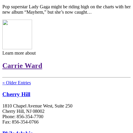
Pop superstar Lady Gaga might be riding high on the charts with her
new album “Mayhem,” but she’s now caught…
Learn more about
Carrie Ward
« Older Entries
Cherry Hill
1810 Chapel Avenue West, Suite 250
Cherry Hill, NJ 08002
Phone: 856-354-7700
Fax: 856-354-0766