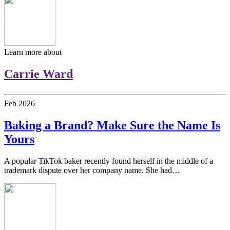
Learn more about
Carrie Ward
Feb
2026
Baking a Brand? Make Sure the Name Is
Yours
A popular TikTok baker recently found herself in the middle of a
trademark dispute over her company name. She had…