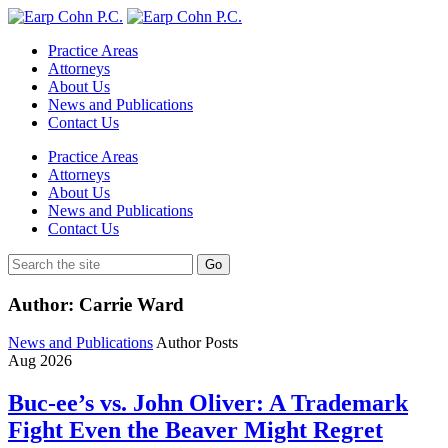
Practice Areas
Attorneys
About Us
News and Publications
Contact Us
Practice Areas
Attorneys
About Us
News and Publications
Contact Us
Author: Carrie Ward
News and Publications
Author Posts
Aug
2026
Buc-ee’s vs. John Oliver: A Trademark
Fight Even the Beaver Might Regret