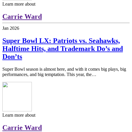
Learn more about
Carrie Ward
Jan
2026
Super Bowl LX: Patriots vs. Seahawks,
Halftime Hits, and Trademark Do’s and
Don’ts
Super Bowl season is almost here, and with it comes big plays, big
performances, and big temptation. This year, the…
Learn more about
Carrie Ward