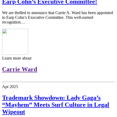
Earp Cohn’s Executive Committee!
We are thrilled to announce that Carrie A. Ward has been appointed
to Earp Cohn’s Executive Committee. This well-earned
recognition…
Learn more about
Carrie Ward
Apr
2025
Trademark Showdown: Lady Gaga’s
“Mayhem” Meets Surf Culture in Legal
Wipeout