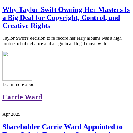
Why Taylor Swift Owning Her Masters Is
a Big Deal for Copyright, Control, and
Creative Rights
Taylor Swift’s decision to re-record her early albums was a high-
profile act of defiance and a significant legal move with…
Learn more about
Carrie Ward
Apr
2025
Shareholder Carrie Ward Appointed to