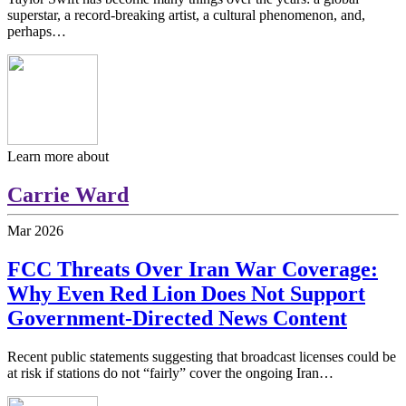
superstar, a record-breaking artist, a cultural phenomenon, and,
perhaps…
Learn more about
Carrie Ward
Mar
2026
FCC Threats Over Iran War Coverage:
Why Even Red Lion Does Not Support
Government-Directed News Content
Recent public statements suggesting that broadcast licenses could be
at risk if stations do not “fairly” cover the ongoing Iran…