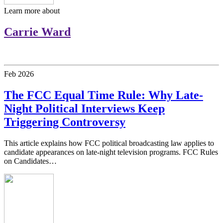
Learn more about
Carrie Ward
Feb
2026
The FCC Equal Time Rule: Why Late-
Night Political Interviews Keep
Triggering Controversy
This article explains how FCC political broadcasting law applies to
candidate appearances on late-night television programs. FCC Rules
on Candidates…