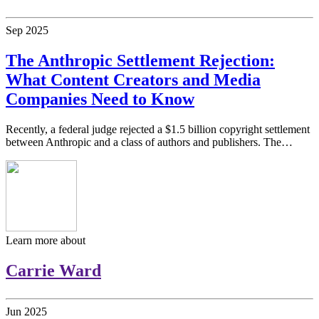
Sep
2025
The Anthropic Settlement Rejection:
What Content Creators and Media
Companies Need to Know
Recently, a federal judge rejected a $1.5 billion copyright settlement
between Anthropic and a class of authors and publishers. The…
Learn more about
Carrie Ward
Jun
2025