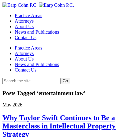
Practice Areas
Attorneys
About Us
News and Publications
Contact Us
Practice Areas
Attorneys
About Us
News and Publications
Contact Us
Posts Tagged ‘entertainment law’
May
2026
Why Taylor Swift Continues to Be a
Masterclass in Intellectual Property
Strategy