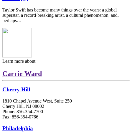
Taylor Swift has become many things over the years: a global
superstar, a record-breaking artist, a cultural phenomenon, and,
perhaps…
Learn more about
Carrie Ward
Cherry Hill
1810 Chapel Avenue West, Suite 250
Cherry Hill, NJ 08002
Phone: 856-354-7700
Fax: 856-354-0766
Philadelphia