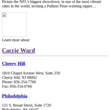
Picture the NFL’s biggest showdown, in one of the most vibrant
cities in the world, inviting a Pulitzer Prize-winning rapper…
Learn more about
Carrie Ward
Cherry Hill
1810 Chapel Avenue West, Suite 250
Cherry Hill, NJ 08002
Phone: 856-354-7700
Fax: 856-354-0766
Philadelphia
121 S. Broad Street, Suite 1720
Philadelphia, PA 19107