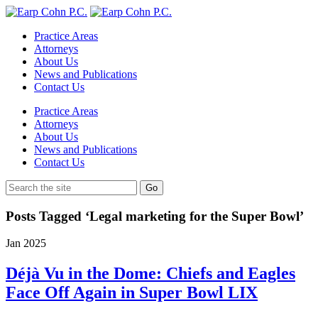
Practice Areas
Attorneys
About Us
News and Publications
Contact Us
Practice Areas
Attorneys
About Us
News and Publications
Contact Us
Posts Tagged ‘Legal marketing for the Super Bowl’
Jan
2025
Déjà Vu in the Dome: Chiefs and Eagles
Face Off Again in Super Bowl LIX