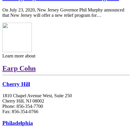
On July 23, 2020, New Jersey Governor Phil Murphy announced
that New Jersey will offer a new relief program for…
Learn more about
Earp Cohn
Cherry Hill
1810 Chapel Avenue West, Suite 250
Cherry Hill, NJ 08002
Phone: 856-354-7700
Fax: 856-354-0766
Philadelphia