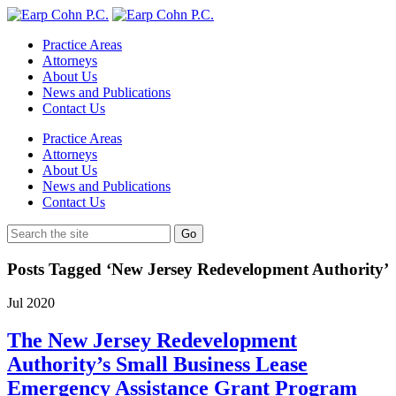
Practice Areas
Attorneys
About Us
News and Publications
Contact Us
Practice Areas
Attorneys
About Us
News and Publications
Contact Us
Posts Tagged ‘New Jersey Redevelopment Authority’
Jul
2020
The New Jersey Redevelopment
Authority’s Small Business Lease
Emergency Assistance Grant Program