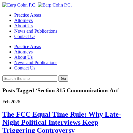
Practice Areas
Attorneys
About Us
News and Publications
Contact Us
Practice Areas
Attorneys
About Us
News and Publications
Contact Us
Posts Tagged ‘Section 315 Communications Act’
Feb
2026
The FCC Equal Time Rule: Why Late-
Night Political Interviews Keep
Triggering Controversy