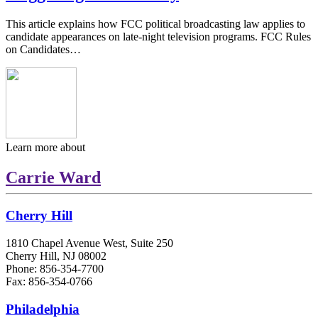
This article explains how FCC political broadcasting law applies to
candidate appearances on late-night television programs. FCC Rules
on Candidates…
Learn more about
Carrie Ward
Cherry Hill
1810 Chapel Avenue West, Suite 250
Cherry Hill, NJ 08002
Phone: 856-354-7700
Fax: 856-354-0766
Philadelphia