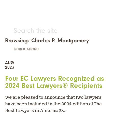
Browsing: Charles P. Montgomery
PUBLICATIONS
AUG
2023
Four EC Lawyers Recognized as
2024 Best Lawyers® Recipients
We are pleased to announce that two lawyers
have been included in the 2024 edition of The
Best Lawyers in America®…