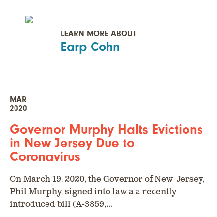
LEARN MORE ABOUT
Earp Cohn
MAR
2020
Governor Murphy Halts Evictions
in New Jersey Due to
Coronavirus
On March 19, 2020, the Governor of New Jersey,
Phil Murphy, signed into law a a recently
introduced bill (A-3859,…