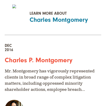
LEARN MORE ABOUT
Charles Montgomery
DEC
2016
Charles P. Montgomery
Mr. Montgomery has vigorously represented
clients in broad range of complex litigation
matters, including oppressed minority
shareholder actions, employee breach…