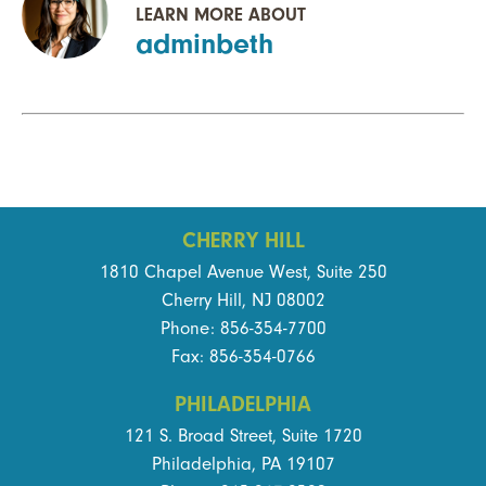
LEARN MORE ABOUT
adminbeth
CHERRY HILL
1810 Chapel Avenue West, Suite 250
Cherry Hill, NJ 08002
Phone: 856-354-7700
Fax: 856-354-0766
PHILADELPHIA
121 S. Broad Street, Suite 1720
Philadelphia, PA 19107