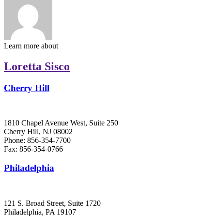
Learn more about
Loretta Sisco
Cherry Hill
1810 Chapel Avenue West, Suite 250
Cherry Hill, NJ 08002
Phone: 856-354-7700
Fax: 856-354-0766
Philadelphia
121 S. Broad Street, Suite 1720
Philadelphia, PA 19107