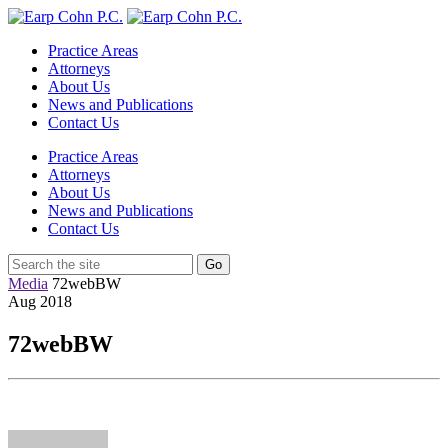
Practice Areas
Attorneys
About Us
News and Publications
Contact Us
Practice Areas
Attorneys
About Us
News and Publications
Contact Us
Media
72webBW
Aug
2018
72webBW