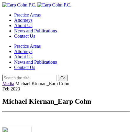
Practice Areas
Attorneys
About Us
News and Publications
Contact Us
Practice Areas
Attorneys
About Us
News and Publications
Contact Us
Media
Michael Kiernan_Earp Cohn
Feb
2023
Michael Kiernan_Earp Cohn