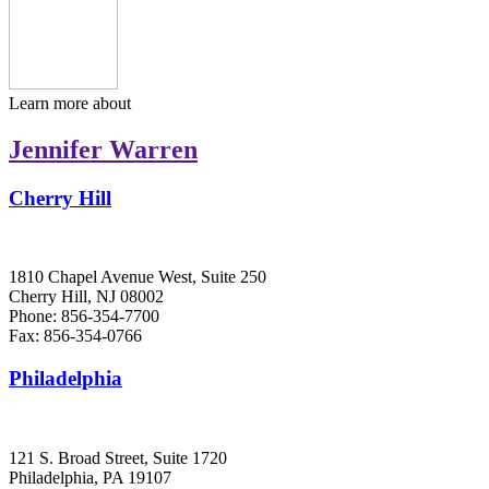
Learn more about
Jennifer Warren
Cherry Hill
1810 Chapel Avenue West, Suite 250
Cherry Hill, NJ 08002
Phone: 856-354-7700
Fax: 856-354-0766
Philadelphia
121 S. Broad Street, Suite 1720
Philadelphia, PA 19107