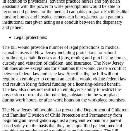
In addition to physicians, advance practice nurses and physician
assistants with the power to write prescriptions would be able to
recommend patients for the medical cannabis program. Facilities like
nursing homes and hospice centers can be registered as a patient’s
institutional caregiver, acting as a conduit between the dispensary
and patient.
Legal protections:
The bill would provide a number of legal protections to medical
cannabis users in New Jersey including protections for school
enrollment, certain licenses and jobs, renting and purchasing homes,
custody and visitation of children, and insurance. The New Jersey
bill does allow exceptions for situations that would create a conflict
between federal law and state law. Specifically, the bill will not
require an employer to commit an act that would violate federal law
and result in losing federal funding or a licensing-related benefit.
The law also does not restrict an employer’s ability to restrict the
possession or use of an intoxicating substance in the workplace,
during work hours, or after work hours on the workplace premises.
The New Jersey bill would also prevent the Department of Children
and Families’ Division of Child Protection and Permanency from
beginning an investigation against a pregnant woman or a parent
based solely on the basis that they are a qualified patient, medical
provider, or employee of a medical cannabis company. The bill