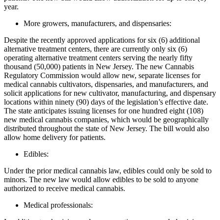
year.
More growers, manufacturers, and dispensaries:
Despite the recently approved applications for six (6) additional
alternative treatment centers, there are currently only six (6)
operating alternative treatment centers serving the nearly fifty
thousand (50,000) patients in New Jersey. The new Cannabis
Regulatory Commission would allow new, separate licenses for
medical cannabis cultivators, dispensaries, and manufacturers, and
solicit applications for new cultivator, manufacturing, and dispensary
locations within ninety (90) days of the legislation’s effective date.
The state anticipates issuing licenses for one hundred eight (108)
new medical cannabis companies, which would be geographically
distributed throughout the state of New Jersey. The bill would also
allow home delivery for patients.
Edibles:
Under the prior medical cannabis law, edibles could only be sold to
minors. The new law would allow edibles to be sold to anyone
authorized to receive medical cannabis.
Medical professionals: