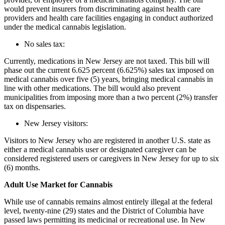
would prevent insurers from discriminating against health care
providers and health care facilities engaging in conduct authorized
under the medical cannabis legislation.
No sales tax:
Currently, medications in New Jersey are not taxed. This bill will
phase out the current 6.625 percent (6.625%) sales tax imposed on
medical cannabis over five (5) years, bringing medical cannabis in
line with other medications. The bill would also prevent
municipalities from imposing more than a two percent (2%) transfer
tax on dispensaries.
New Jersey visitors:
Visitors to New Jersey who are registered in another U.S. state as
either a medical cannabis user or designated caregiver can be
considered registered users or caregivers in New Jersey for up to six
(6) months.
Adult Use Market for Cannabis
While use of cannabis remains almost entirely illegal at the federal
level, twenty-nine (29) states and the District of Columbia have
passed laws permitting its medicinal or recreational use. In New