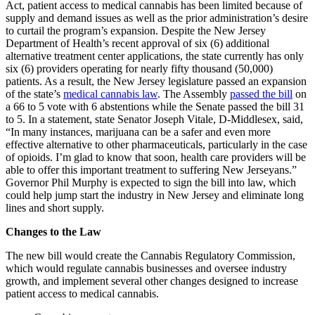
Act, patient access to medical cannabis has been limited because of
supply and demand issues as well as the prior administration’s desire
to curtail the program’s expansion. Despite the New Jersey
Department of Health’s recent approval of six (6) additional
alternative treatment center applications, the state currently has only
six (6) providers operating for nearly fifty thousand (50,000)
patients. As a result, the New Jersey legislature passed an expansion
of the state’s
medical cannabis law
. The Assembly
passed the bill
on
a 66 to 5 vote with 6 abstentions while the Senate passed the bill 31
to 5. In a statement, state Senator Joseph Vitale, D-Middlesex, said,
“In many instances, marijuana can be a safer and even more
effective alternative to other pharmaceuticals, particularly in the case
of opioids. I’m glad to know that soon, health care providers will be
able to offer this important treatment to suffering New Jerseyans.”
Governor Phil Murphy is expected to sign the bill into law, which
could help jump start the industry in New Jersey and eliminate long
lines and short supply.
Changes to the Law
The new bill would create the Cannabis Regulatory Commission,
which would regulate cannabis businesses and oversee industry
growth, and implement several other changes designed to increase
patient access to medical cannabis.