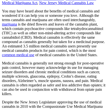
Medical Marijuana Act
,
New Jersey Medical Cannabis Law
You may have heard about the benefits of medical cannabis and
wondered if it can help you or someone you love. Although the
terms cannabis and marijuana are often used interchangeably,
marijuana
is the dried flowers and leaves of the cannabis plant,
which contain psychoactive compounds like tetrahydrocannabinol
(THC) as well as other non-mind-altering active compounds like
cannabidiol (CBD). Medical cannabis is effectively the same
compound as cannabis generally but taken for a medicinal purpose.
An estimated 3.5 million medical cannabis users presently use
medical cannabis products for pain control, which is the most
common medical use
of medical cannabis in the United States.
Medical cannabis is generally not strong enough for post-operative
pain control, however many acknowledge its use for managing
seizure disorders and chronic medical conditions such as cancer,
multiple sclerosis, glaucoma, epilepsy, Crohn’s disease, eating
disorders, Alzheimer’s, muscle spasms, nausea, and pain. Medical
cannabis is often regarded as safer and less addictive than opiates; it
can also be used in conjunction with withdrawal from opiate pain
killers.
Despite the New Jersey Legislature approving the use of medical
cannabis in 2010 with the Compassionate Use Medical Marijuana