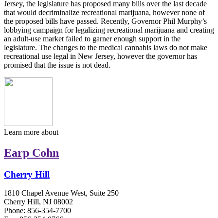
Jersey, the legislature has proposed many bills over the last decade
that would decriminalize recreational marijuana, however none of
the proposed bills have passed. Recently, Governor Phil Murphy’s
lobbying campaign for legalizing recreational marijuana and creating
an adult-use market failed to garner enough support in the
legislature. The changes to the medical cannabis laws do not make
recreational use legal in New Jersey, however the governor has
promised that the issue is not dead.
Learn more about
Earp Cohn
Cherry Hill
1810 Chapel Avenue West, Suite 250
Cherry Hill, NJ 08002
Phone: 856-354-7700