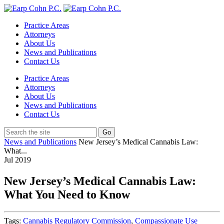
Practice Areas
Attorneys
About Us
News and Publications
Contact Us
Practice Areas
Attorneys
About Us
News and Publications
Contact Us
News and Publications
New Jersey’s Medical Cannabis Law:
What...
Jul
2019
New Jersey’s Medical Cannabis Law:
What You Need to Know
Tags:
Cannabis Regulatory Commission
,
Compassionate Use