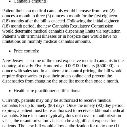
Cannabis amounts:
Patient limits on medical cannabis would increase from two (2)
ounces a month to three (3) ounces a month for the first eighteen
(18) months after the bill is enacted. Following the initial eighteen
(18) month period, the new Cannabis Regulatory Commission
would determine medical cannabis dispensing limits via regulation.
Patients with terminal illnesses or in hospice care would have no
limitations on monthly medical cannabis amounts.
Price controls:
New Jersey has some of the most expensive medical cannabis in the
country, at nearly Five Hundred and 00/100 Dollars ($500.00) an
ounce with sales tax. In an attempt to control pricing, the bill would
require dispensaries to post their prices online and prevent the
dispensaries from changing the price list more than once a month.
Health care practitioner certifications:
Currently, patients may only be authorized to receive medical
cannabis for up to ninety (90) days. Once the ninety (90) day period
expires, a patient must be re-authorized to receive additional medical
cannabis. Since insurance typically does not cover re-authorization
visits, the re-authorization visits can be a significant expense for
patients. The new bill would allow authorization for up to one (1)