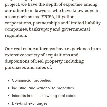
project, we have the depth of expertise among
our other firm lawyers, who have knowledge in
areas such as tax, ERISA, litigation,
corporations, partnerships and limited liability
companies, bankruptcy and governmental
regulation.
Our real estate attorneys have experience in an
extensive variety of acquisitions and
dispositions of real property, including
purchases and sales of:
Commercial properties
Industrial and warehouse properties
Interests in entities owning real estate
Like-kind exchanges