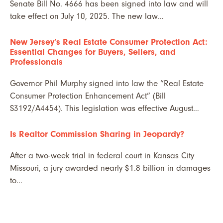
Senate Bill No. 4666 has been signed into law and will
take effect on July 10, 2025. The new law…
New Jersey’s Real Estate Consumer Protection Act:
Essential Changes for Buyers, Sellers, and
Professionals
Governor Phil Murphy signed into law the “Real Estate
Consumer Protection Enhancement Act” (Bill
S3192/A4454). This legislation was effective August…
Is Realtor Commission Sharing in Jeopardy?
After a two-week trial in federal court in Kansas City
Missouri, a jury awarded nearly $1.8 billion in damages
to…