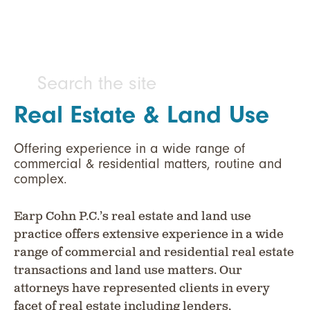
Real Estate & Land Use
Offering experience in a wide range of
commercial & residential matters, routine and
complex.
Earp Cohn P.C.’s real estate and land use
practice offers extensive experience in a wide
range of commercial and residential real estate
transactions and land use matters. Our
attorneys have represented clients in every
facet of real estate including lenders,