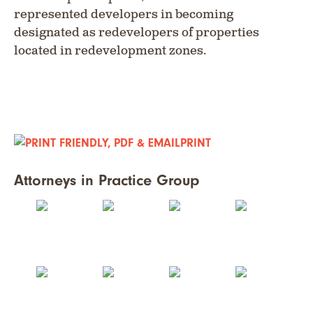
represented developers in becoming
designated as redevelopers of properties
located in redevelopment zones.
PRINT
Attorneys in Practice Group