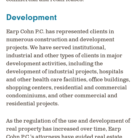
Development
Earp Cohn P.C. has represented clients in
numerous construction and development
projects. We have served institutional,
industrial and other types of clients in major
development activities, including the
development of industrial projects, hospitals
and other health care facilities, office buildings,
shopping centers, residential and commercial
condominiums, and other commercial and
residential projects.
As the regulation of the use and development of
real property has increased over time, Earp
Cohn P.C.’s attorneys have guided real estate