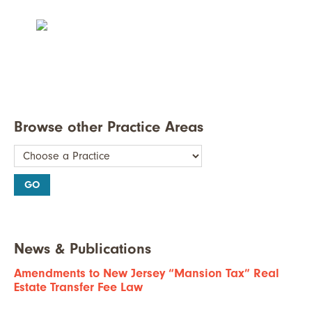
Browse other Practice Areas
News & Publications
Amendments to New Jersey “Mansion Tax” Real
Estate Transfer Fee Law