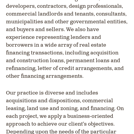
developers, contractors, design professionals,
commercial landlords and tenants, consultants,
municipalities and other governmental entities,
and buyers and sellers. We also have
experience representing lenders and
borrowers in a wide array of real estate
financing transactions, including acquisition
and construction loans, permanent loans and
refinancing, letter of credit arrangements, and
other financing arrangements.
Our practice is diverse and includes
acquisitions and dispositions, commercial
leasing, land use and zoning, and financing. On
each project, we apply a business-oriented
approach to achieve our client’s objectives.
Depending upon the needs of the particular