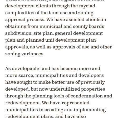
development clients through the myriad
complexities of the land use and zoning
approval process. We have assisted clients in
obtaining from municipal and county boards
subdivision, site plan, general development
plan and planned unit development plan
approvals, as well as approvals of use and other
zoning variances.
As developable land has become more and
more scarce, municipalities and developers
have sought to make better use of previously
developed, but now underutilized properties
through the planning tools of condemnation and
redevelopment. We have represented
municipalities in creating and implementing
redevelopment plans, and have also