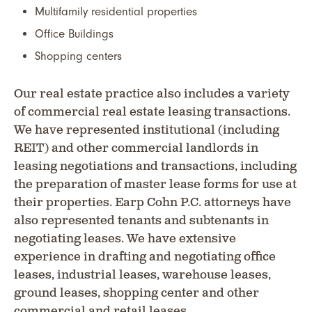
Multifamily residential properties
Office Buildings
Shopping centers
Our real estate practice also includes a variety
of commercial real estate leasing transactions.
We have represented institutional (including
REIT) and other commercial landlords in
leasing negotiations and transactions, including
the preparation of master lease forms for use at
their properties. Earp Cohn P.C. attorneys have
also represented tenants and subtenants in
negotiating leases. We have extensive
experience in drafting and negotiating office
leases, industrial leases, warehouse leases,
ground leases, shopping center and other
commercial and retail leases.