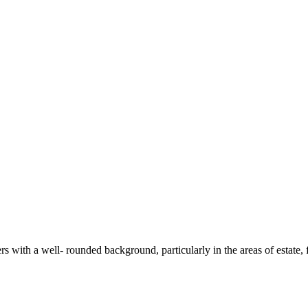
rs with a well- rounded background, particularly in the areas of estate