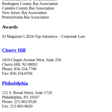
Burlington County Bar Association
Camden County Bar Association
New Jersey Bar Association
Pennsylvania Bar Association
Awards
SJ Magazine’s 2024 Top Attorneys – Corporate Law
Cherry Hill
1810 Chapel Avenue West, Suite 250
Cherry Hill, NJ 08002
Phone: 856-354-7700
Fax: 856-354-0766
Philadelphia
121 S. Broad Street, Suite 1720
Philadelphia, PA 19107
Phone: 215-963-9520
Fax: 215-963-9620