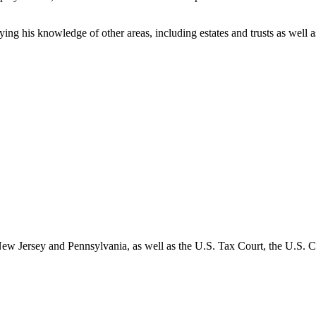
plying his knowledge of other areas, including estates and trusts as we
of New Jersey and Pennsylvania, as well as the U.S. Tax Court, the U.S.