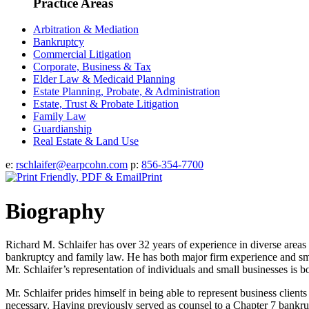
Practice Areas
Arbitration & Mediation
Bankruptcy
Commercial Litigation
Corporate, Business & Tax
Elder Law & Medicaid Planning
Estate Planning, Probate, & Administration
Estate, Trust & Probate Litigation
Family Law
Guardianship
Real Estate & Land Use
e:
rschlaifer@earpcohn.com
p:
856-354-7700
Print
Biography
Richard M. Schlaifer has over 32 years of experience in diverse areas of
bankruptcy and family law. He has both major firm experience and small
Mr. Schlaifer’s representation of individuals and small businesses is 
Mr. Schlaifer prides himself in being able to represent business clients
necessary. Having previously served as counsel to a Chapter 7 bankru