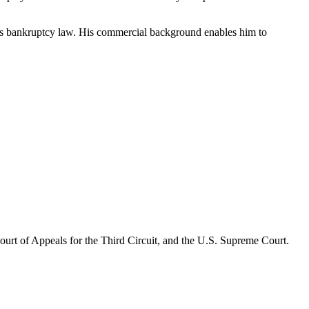
ll as bankruptcy law. His commercial background enables him to
 Court of Appeals for the Third Circuit, and the U.S. Supreme Court.