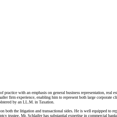
 practice with an emphasis on general business representation, real estat
er firm experience, enabling him to represent both large corporate clien
bolstered by an LL.M. in Taxation.
 on both the litigation and transactional sides. He is well equipped to r
ptcy trustee, Mr. Schlaifer has substantial expertise in commercial ba