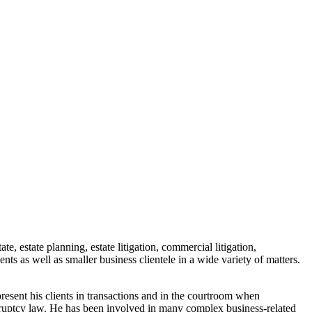
e, estate planning, estate litigation, commercial litigation,
ts as well as smaller business clientele in a wide variety of matters.
epresent his clients in transactions and in the courtroom when
nkruptcy law. He has been involved in many complex business-related