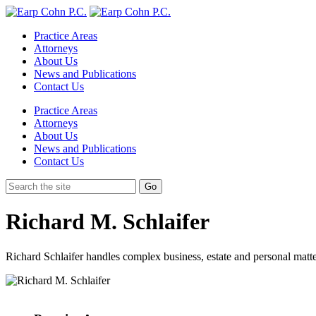
Practice Areas
Attorneys
About Us
News and Publications
Contact Us
Practice Areas
Attorneys
About Us
News and Publications
Contact Us
Richard M. Schlaifer
Richard Schlaifer handles complex business, estate and personal matte