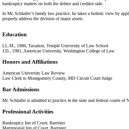
bankruptcy matters on both the debtor and creditor side.
In Mr. Schlaifer’s family law practice, he takes a holistic view by ap
properly address the division of major assets.
Education
LL.M., 1986, Taxation, Temple University of Law School
J.D., 1981, American University, Washington College of Law
Honors and Affiliations
American University Law Review
Law Clerk to Montgomery County, MD Circuit Court Judge
Bar Admissions
Mr. Schlaifer is admitted to practice in the state and federal courts 
Professional Activities
Bankruptcy Inn of Court, Barrister
Matrimonial Inn of Court, Barrister