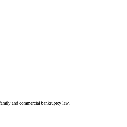
, family and commercial bankruptcy law.