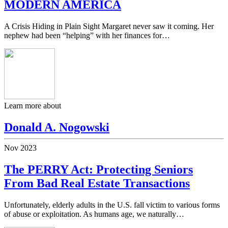
MODERN AMERICA
A Crisis Hiding in Plain Sight Margaret never saw it coming. Her
nephew had been “helping” with her finances for…
Learn more about
Donald A. Nogowski
Nov
2023
The PERRY Act: Protecting Seniors
From Bad Real Estate Transactions
Unfortunately, elderly adults in the U.S. fall victim to various forms
of abuse or exploitation. As humans age, we naturally…