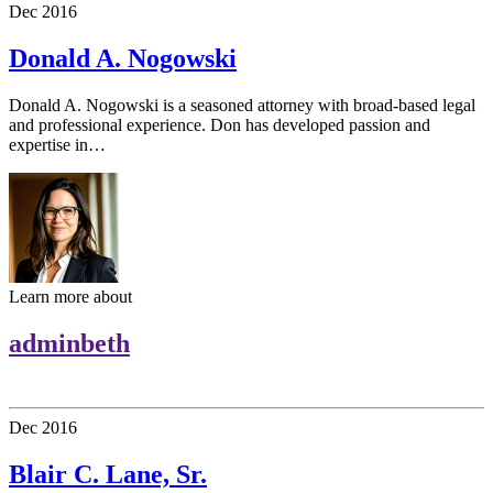
Dec
2016
Donald A. Nogowski
Donald A. Nogowski is a seasoned attorney with broad-based legal
and professional experience. Don has developed passion and
expertise in…
Learn more about
adminbeth
Dec
2016
Blair C. Lane, Sr.