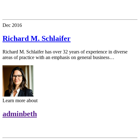
Dec
2016
Richard M. Schlaifer
Richard M. Schlaifer has over 32 years of experience in diverse
areas of practice with an emphasis on general business…
Learn more about
adminbeth