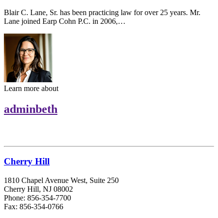
Blair C. Lane, Sr. has been practicing law for over 25 years. Mr.
Lane joined Earp Cohn P.C. in 2006,…
Learn more about
adminbeth
Cherry Hill
1810 Chapel Avenue West, Suite 250
Cherry Hill, NJ 08002
Phone: 856-354-7700
Fax: 856-354-0766