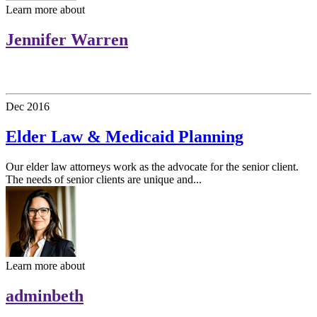
Learn more about
Jennifer Warren
Dec
2016
Elder Law & Medicaid Planning
Our elder law attorneys work as the advocate for the senior client.
The needs of senior clients are unique and...
Learn more about
adminbeth