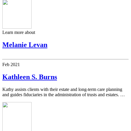
Learn more about
Melanie Levan
Feb
2021
Kathleen S. Burns
Kathy assists clients with their estate and long-term care planning
and guides fiduciaries in the administration of trusts and estates. …