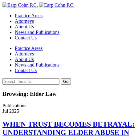
Practice Areas
Attorneys
About Us
News and Publications
Contact Us
Practice Areas
Attorneys
About Us
News and Publications
Contact Us
Browsing: Elder Law
Publications
Jul
2025
WHEN TRUST BECOMES BETRAYAL:
UNDERSTANDING ELDER ABUSE IN