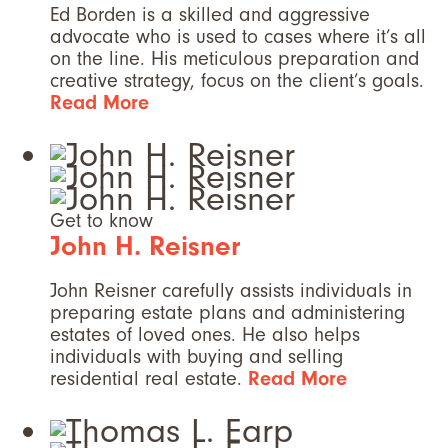
Ed Borden is a skilled and aggressive
advocate who is used to cases where it’s all
on the line. His meticulous preparation and
creative strategy, focus on the client’s goals.
Read More
Get to know
John H. Reisner
John Reisner carefully assists individuals in
preparing estate plans and administering
estates of loved ones. He also helps
individuals with buying and selling
residential real estate.
Read More