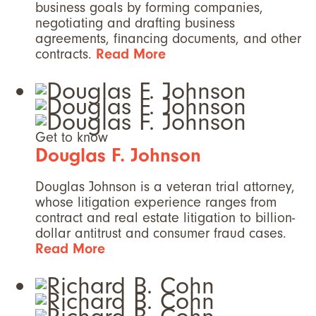
business goals by forming companies,
negotiating and drafting business
agreements, financing documents, and other
contracts.
Read More
Get to know
Douglas F. Johnson
Douglas Johnson is a veteran trial attorney,
whose litigation experience ranges from
contract and real estate litigation to billion-
dollar antitrust and consumer fraud cases.
Read More