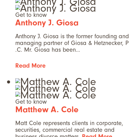
Get to know
Anthony J. Giosa
Anthony J. Giosa is the former founding and
managing partner of Giosa & Hetznecker, P
.C. Mr. Giosa has been…
Read More
Get to know
Matthew A. Cole
Matt Cole represents clients in corporate,
securities, commercial real estate and
business divorce matters.
Read More