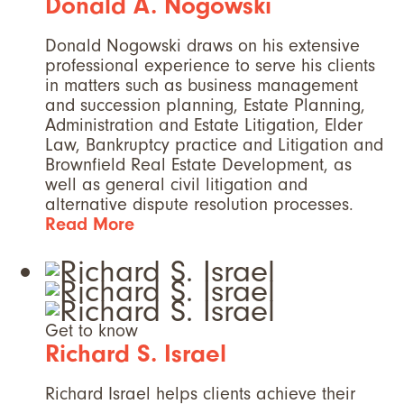
Donald A. Nogowski
Donald Nogowski draws on his extensive
professional experience to serve his clients
in matters such as business management
and succession planning, Estate Planning,
Administration and Estate Litigation, Elder
Law, Bankruptcy practice and Litigation and
Brownfield Real Estate Development, as
well as general civil litigation and
alternative dispute resolution processes.
Read More
Get to know
Richard S. Israel
Richard Israel helps clients achieve their