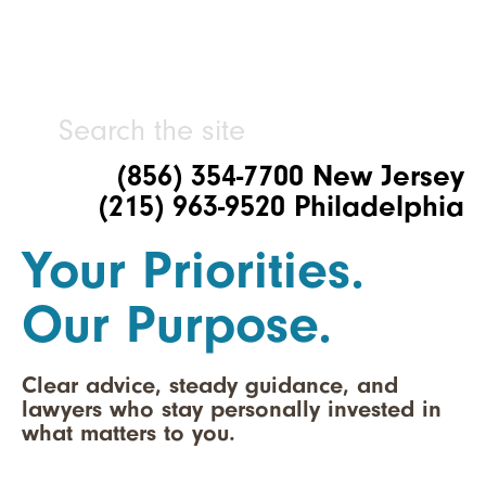
(856) 354-7700 New Jersey
(215) 963-9520 Philadelphia
Your Priorities.
Our Purpose.
Clear advice, steady guidance, and
lawyers who stay personally invested in
what matters to you.