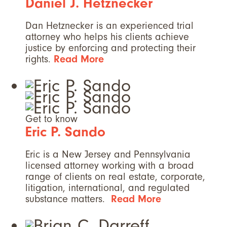
Daniel J. Hetznecker
Dan Hetznecker is an experienced trial
attorney who helps his clients achieve
justice by enforcing and protecting their
rights.
Read More
Get to know
Eric P. Sando
Eric is a New Jersey and Pennsylvania
licensed attorney working with a broad
range of clients on real estate, corporate,
litigation, international, and regulated
substance matters.
Read More