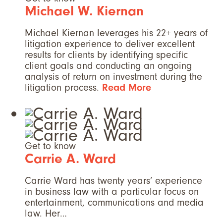
Michael W. Kiernan
Michael Kiernan leverages his 22+ years of
litigation experience to deliver excellent
results for clients by identifying specific
client goals and conducting an ongoing
analysis of return on investment during the
litigation process.
Read More
Get to know
Carrie A. Ward
Carrie Ward has twenty years’ experience
in business law with a particular focus on
entertainment, communications and media
law. Her…