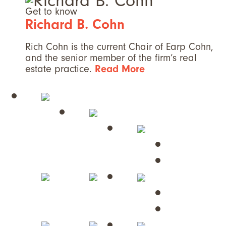
Get to know
Richard B. Cohn
Rich Cohn is the current Chair of Earp Cohn,
and the senior member of the firm’s real
estate practice.
Read More