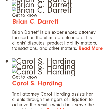
Get to know
Brian C. Darreff
Brian Darreff is an experienced attorney
focused on the ultimate outcome of his
clients’ disputes, product liability matters,
transactions, and other matters.
Read More
Get to know
Carol S. Harding
Trial attorney Carol Harding assists her
clients through the rigors of litigation to
achieve the results which best serve the