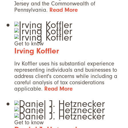
Jersey and the Commonwealth of
Pennsylvania.
Read More
Get to know
Irving Koffler
Irv Koffler uses his substantial experience
representing individuals and businesses to
address client's concerns while including a
careful analysis of tax considerations
applicable.
Read More
Get to know