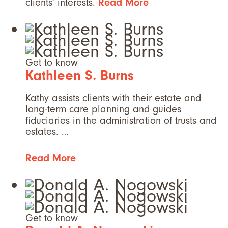
clients’ interests.
Read More
Get to know
Kathleen S. Burns
Kathy assists clients with their estate and
long-term care planning and guides
fiduciaries in the administration of trusts and
estates. …
Read More
Get to know