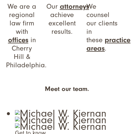
We are a
Our
attorneys
We
regional
achieve
counsel
law firm
excellent
our clients
with
results.
in
offices
in
these
practice
Cherry
areas
.
Hill &
Philadelphia.
Meet our team.
Get to know