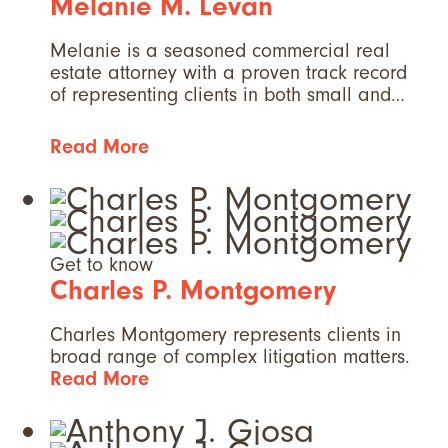
Melanie M. Levan
Melanie is a seasoned commercial real
estate attorney with a proven track record
of representing clients in both small and…
Read More
Get to know
Charles P. Montgomery
Charles Montgomery represents clients in
broad range of complex litigation matters.
Read More