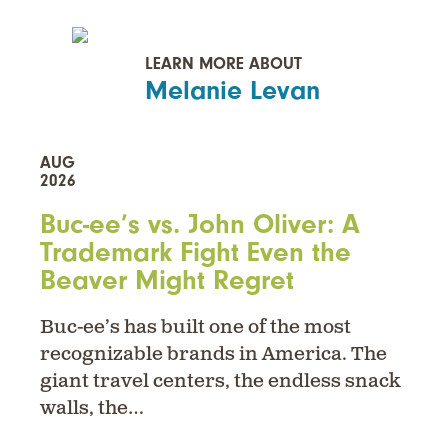
LEARN MORE ABOUT
Melanie Levan
AUG
2026
Buc-ee’s vs. John Oliver: A
Trademark Fight Even the
Beaver Might Regret
Buc-ee’s has built one of the most
recognizable brands in America. The
giant travel centers, the endless snack
walls, the…