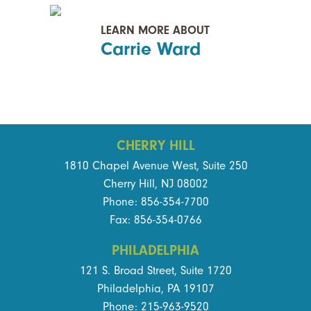
LEARN MORE ABOUT
Carrie Ward
CHERRY HILL
1810 Chapel Avenue West, Suite 250
Cherry Hill, NJ 08002
Phone: 856-354-7700
Fax: 856-354-0766
PHILADELPHIA
121 S. Broad Street, Suite 1720
Philadelphia, PA 19107
Phone: 215-963-9520