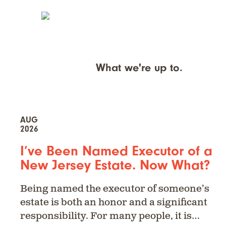
What we're up to.
AUG
2026
I’ve Been Named Executor of a
New Jersey Estate. Now What?
Being named the executor of someone’s
estate is both an honor and a significant
responsibility. For many people, it is…