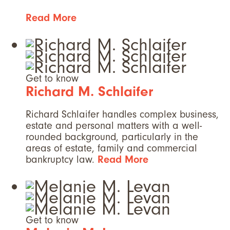
Read More
Get to know
Richard M. Schlaifer
Richard Schlaifer handles complex business,
estate and personal matters with a well-
rounded background, particularly in the
areas of estate, family and commercial
bankruptcy law.
Read More
Get to know