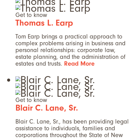
Get to know
Thomas L. Earp
Tom Earp brings a practical approach to
complex problems arising in business and
personal relationships: corporate law,
estate planning, and the administration of
estates and trusts.
Read More
Get to know
Blair C. Lane, Sr.
Blair C. Lane, Sr., has been providing legal
assistance to individuals, families and
corporations throughout the State of New