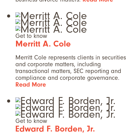
Get to know
Merritt A. Cole
Merritt Cole represents clients in securities
and corporate matters, including
transactional matters, SEC reporting and
compliance and corporate governance.
Read More
Get to know
Edward F. Borden, Jr.