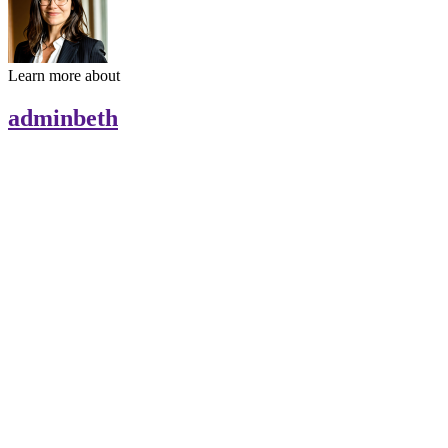
Learn more about
adminbeth