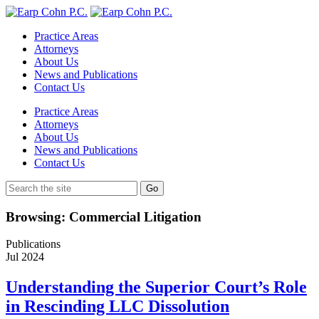
Practice Areas
Attorneys
About Us
News and Publications
Contact Us
Practice Areas
Attorneys
About Us
News and Publications
Contact Us
Browsing: Commercial Litigation
Publications
Jul
2024
Understanding the Superior Court’s Role
in Rescinding LLC Dissolution