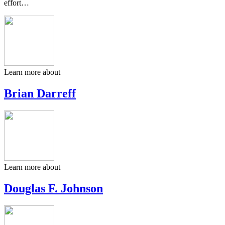
effort…
Learn more about
Brian Darreff
Learn more about
Douglas F. Johnson