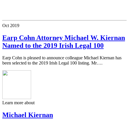
Oct
2019
Earp Cohn Attorney Michael W. Kiernan
Named to the 2019 Irish Legal 100
Earp Cohn is pleased to announce colleague Michael Kiernan has
been selected to the 2019 Irish Legal 100 listing. Mr….
Learn more about
Michael Kiernan