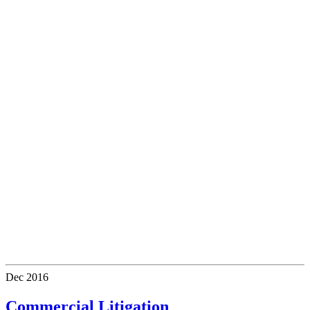
Dec
2016
Commercial Litigation