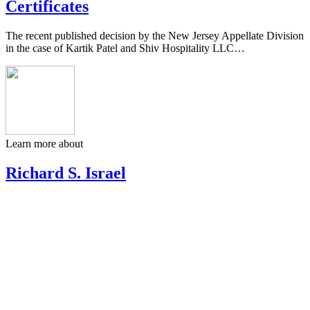
Certificates
The recent published decision by the New Jersey Appellate Division
in the case of Kartik Patel and Shiv Hospitality LLC…
Learn more about
Richard S. Israel