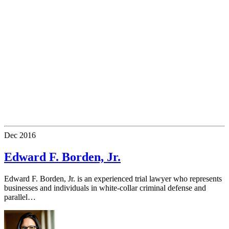
Dec
2016
Edward F. Borden, Jr.
Edward F. Borden, Jr. is an experienced trial lawyer who represents
businesses and individuals in white-collar criminal defense and
parallel…