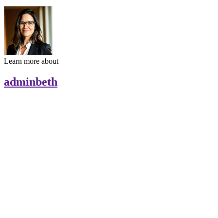
Learn more about
adminbeth