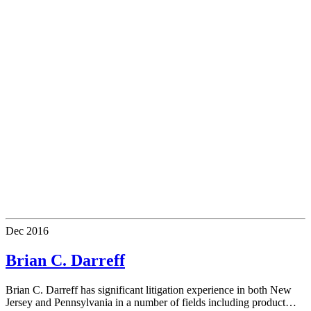
Dec
2016
Brian C. Darreff
Brian C. Darreff has significant litigation experience in both New
Jersey and Pennsylvania in a number of fields including product…