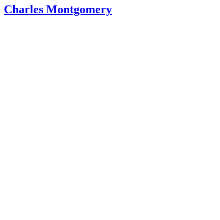
Charles Montgomery