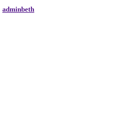
adminbeth