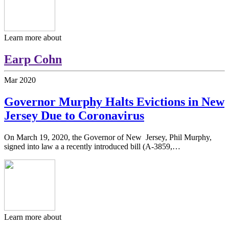
Learn more about
Earp Cohn
Mar
2020
Governor Murphy Halts Evictions in New
Jersey Due to Coronavirus
On March 19, 2020, the Governor of New Jersey, Phil Murphy,
signed into law a a recently introduced bill (A-3859,…
Learn more about