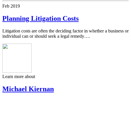
Feb
2019
Planning Litigation Costs
Litigation costs are often the deciding factor in whether a business or
individual can or should seek a legal remedy….
Learn more about
Michael Kiernan