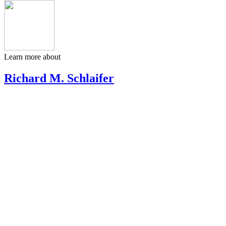
Learn more about
Richard M. Schlaifer