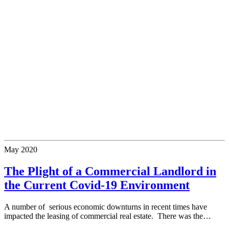
May
2020
The Plight of a Commercial Landlord in
the Current Covid-19 Environment
A number of serious economic downturns in recent times have
impacted the leasing of commercial real estate. There was the…