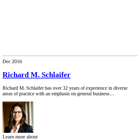
Dec
2016
Richard M. Schlaifer
Richard M. Schlaifer has over 32 years of experience in diverse
areas of practice with an emphasis on general business…
Learn more about