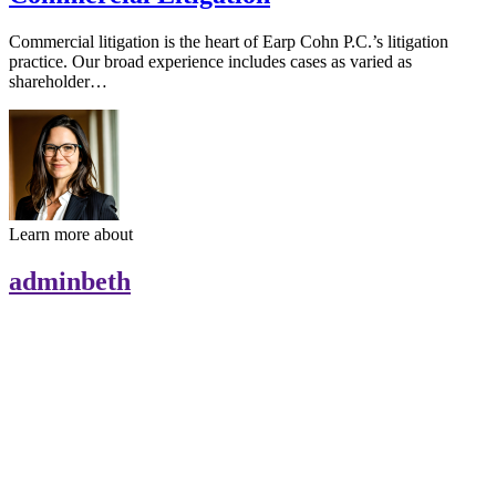
Commercial litigation is the heart of Earp Cohn P.C.’s litigation
practice. Our broad experience includes cases as varied as
shareholder…
Learn more about
adminbeth