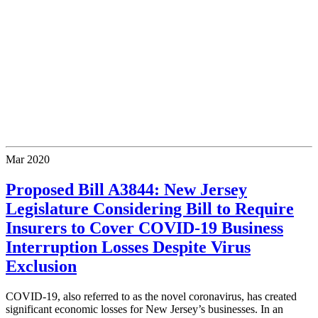
Mar
2020
Proposed Bill A3844: New Jersey
Legislature Considering Bill to Require
Insurers to Cover COVID-19 Business
Interruption Losses Despite Virus
Exclusion
COVID-19, also referred to as the novel coronavirus, has created
significant economic losses for New Jersey’s businesses. In an