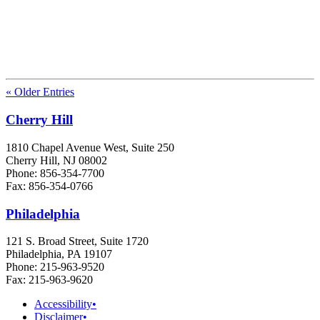
« Older Entries
Cherry Hill
1810 Chapel Avenue West, Suite 250
Cherry Hill, NJ 08002
Phone: 856-354-7700
Fax: 856-354-0766
Philadelphia
121 S. Broad Street, Suite 1720
Philadelphia, PA 19107
Phone: 215-963-9520
Fax: 215-963-9620
Accessibility
•
Disclaimer
•